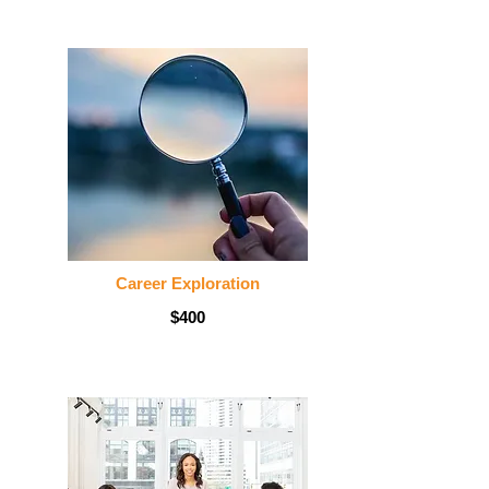
Career Exploration
$400