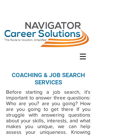
COACHING & JOB SEARCH
SERVICES
Before starting a job search, it's
important to answer three questions:
Who are you? are you going? How
are you going to get there If you
struggle with answering questions
about your skills, interests, and what
makes you unique, we can help
assess your uniqueness. Knowing