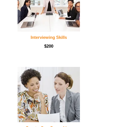
Interviewing Skills
$200