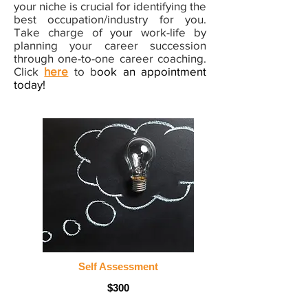
your niche is crucial for identifying the
best occupation/industry for you.
Take charge of your work-life by
planning your career succession
through one-to-one career coaching.
Click
here
to b
ook an appointment
today!
Self Assessment
$300