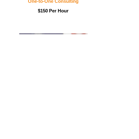
One-to-One Consulting
$150 Per Hour
LinkedIn/Facebook Profile
$175