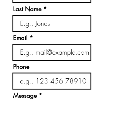
Last Name
Email
Phone
Message
Submit