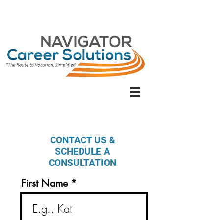
CONTACT US &
SCHEDULE A
CONSULTATION
First Name