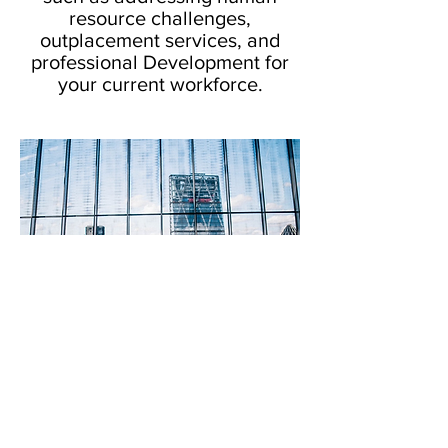
resource challenges,
outplacement services, and
professional Development for
your current workforce.
© 2018 Navigator Career Solutions,