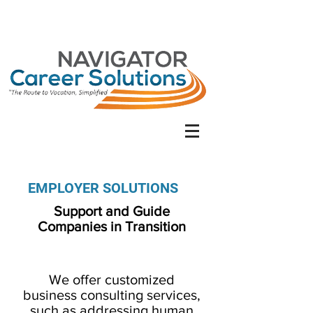
EMPLOYER SOLUTIONS
Support and Guide
Companies in Transition
We offer customized
business consulting services,
such as addressing human