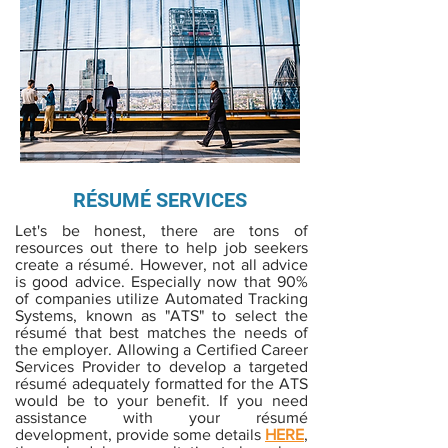
RÉSUMÉ SERVICES
Let's be honest, there are tons of
resources out there to help job seekers
create a résumé. However, not all advice
is good advice. Especially now that 90%
of companies utilize Automated Tracking
Systems, known as "ATS" to select the
résumé that best matches the needs of
the employer. Allowing a Certified Career
Services Provider to develop a targeted
résumé adequately formatted for the ATS
would be to your benefit. If you need
assistance with your résumé
development, provide some details
HERE
,