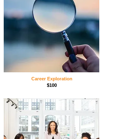
Career Exploration
$100