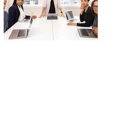
Interviewing Skills
$100