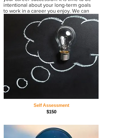
intentional about your long-term goals
to work in a career you enjoy. We can
help. Book an appointment today!
Self Assessment
$150