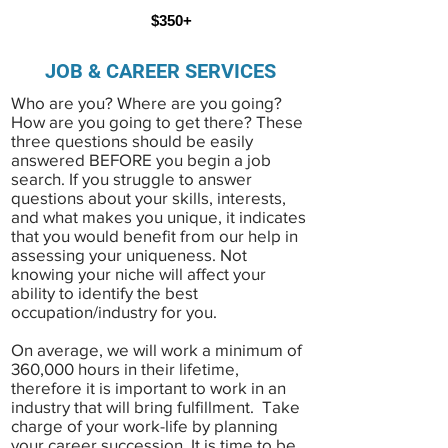
$350+
JOB & CAREER SERVICES
Who are you? Where are you going?
How are you going to get there? These
three questions should be easily
answered BEFORE you begin a job
search. If you struggle to answer
questions about your skills, interests,
and what makes you unique, it indicates
that you would benefit from our help in
assessing your uniqueness. Not
knowing your niche will affect your
ability to identify the best
occupation/industry for you.
On average, we will work a minimum of
360,000 hours in their lifetime,
therefore it is important to work in an
industry that will bring fulfillment. Take
charge of your work-life by planning
your career succession
. It is time to be