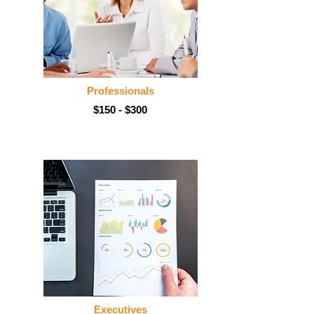
Professionals
$150 - $300
Executives