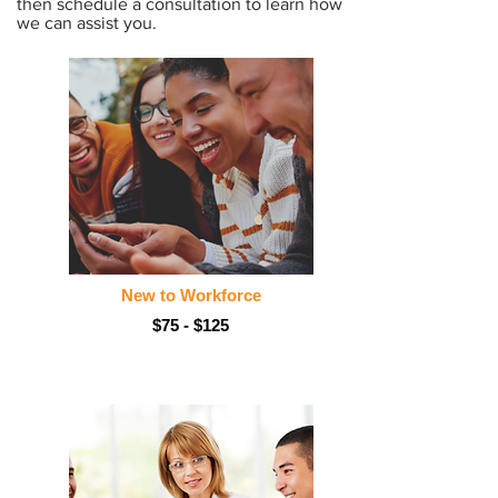
then schedule a consultation to learn how
we can assist you.
New to Workforce
$75 - $125