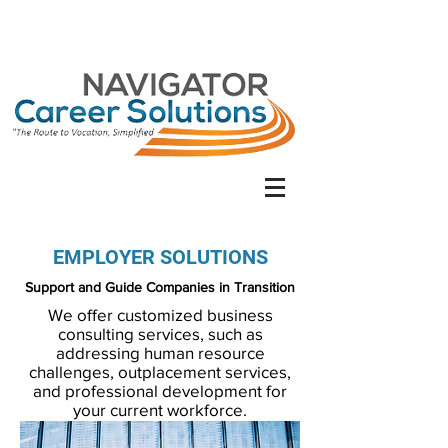
EMPLOYER SOLUTIONS
Support and Guide Companies in Transition
We offer customized business
consulting services, such as
addressing human resource
challenges, outplacement services,
and professional development for
your current workforce.