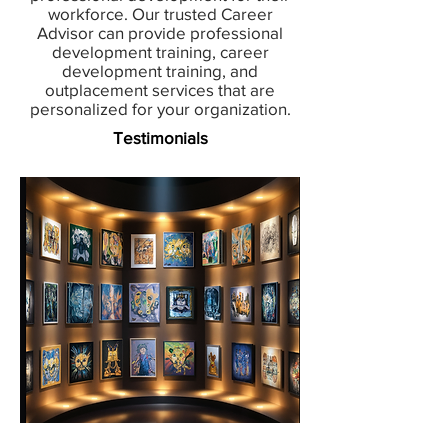
workforce. Our trusted Career
Advisor can provide professional
development training, career
development training, and
outplacement services that are
personalized for your organization.
Testimonials