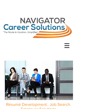
Résumé Development. Job Search.
Employer Solutions.