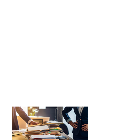
Ruby M.
Curator, Artist
Marie was very organized and
validating, she really helped me to
focus in on my goals and really
worked with me and adjusted to
my needs which I really
appreciate. she was very thorough
and gracious and did a great job of
simplifying and organizing your
career goals. I would definitely
recommend her if you feel you
need more structure and support
in finding work and what you want
to do. 10/10 would recommend !!