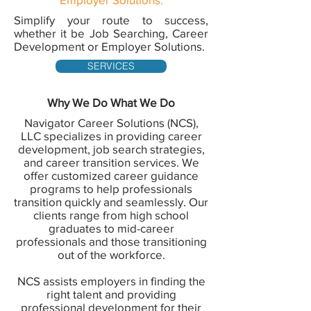
Simplify your route to success,
whether it be Job Searching, Career
Development or Employer Solutions.
SERVICES
Why We Do What We Do
Navigator Career Solutions (NCS),
LLC specializes in providing career
development, job search strategies,
and career transition services. We
offer customized career guidance
programs to help professionals
transition quickly and seamlessly. Our
clients range from high school
graduates to mid-career
professionals and those transitioning
out of the workforce.
NCS assists employers in finding the
right talent and providing
professional development for their