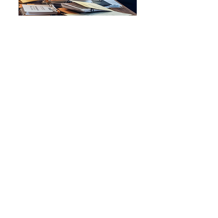
Dionne D.
Entrepreneur
Marie at Navigator Career
Solutions LLC is a life saver! I
experienced a career
resurgence in
Entrepreneurship after
receiving career counseling,
professional development,
and customized services by
having my Business Owner
Biography and LinkedIn
profile created.