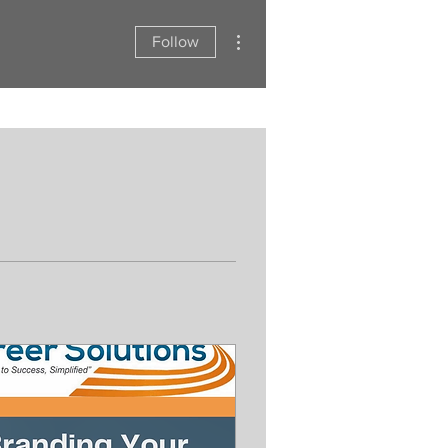
More actions
Follow