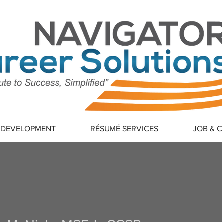
 DEVELOPMENT
RÉSUMÉ SERVICES
JOB & 