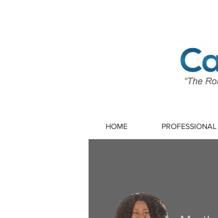
HOME
PROFESSIONAL