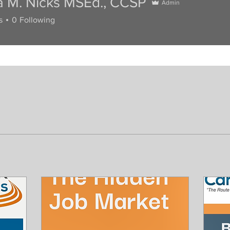
a M. Nicks MSEd., CCSP
Admin
s
0
Following