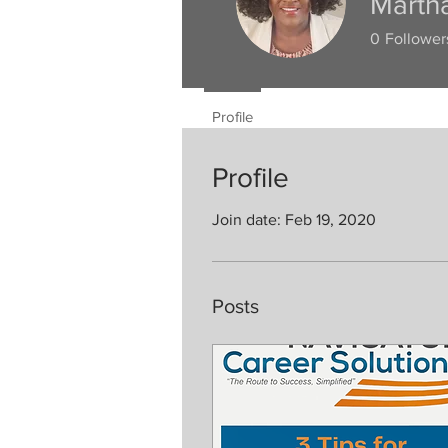
Marth
0
Follower
Profile
Profile
Join date: Feb 19, 2020
Posts