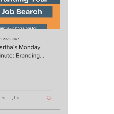
 1, 2021
∙
0
min
artha's Monday
inute: Branding
our Job Search
10
0