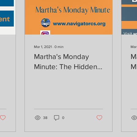
Mar 1, 2021
∙
0
min
Mar
Martha's Monday
M
Minute: The Hidden
M
nt
Job Market
Y
38
0