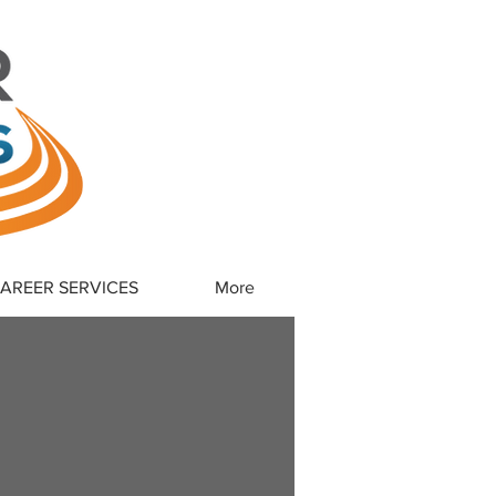
CAREER SERVICES
More