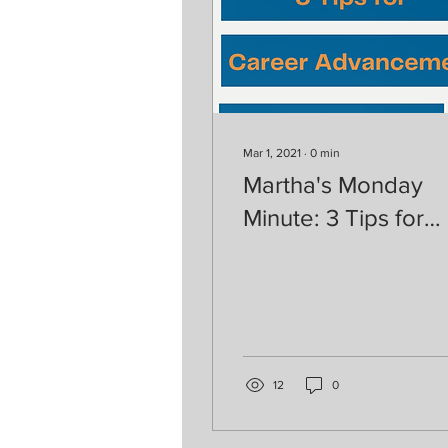
Mar 1, 2021
∙
0
min
Martha's Monday
Minute: 3 Tips for
Career Advanceme
12
0